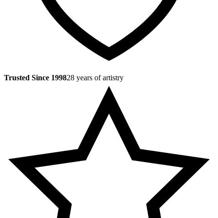
Trusted Since 1998
28 years of artistry