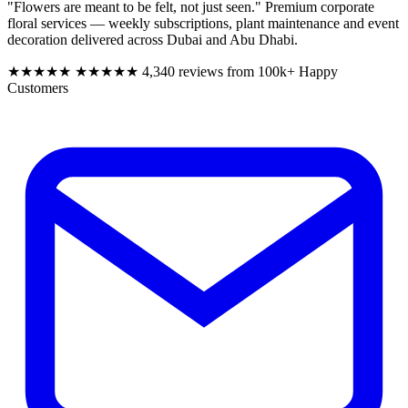
"Flowers are meant to be felt, not just seen." Premium corporate
floral services — weekly subscriptions, plant maintenance and event
decoration delivered across Dubai and Abu Dhabi.
★★★★★
★★★★★
4,340 reviews from 100k+ Happy
Customers