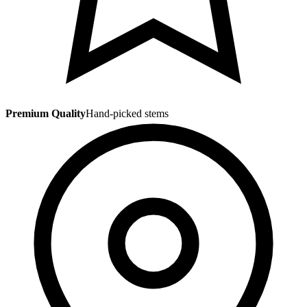
Premium Quality
Hand-picked stems