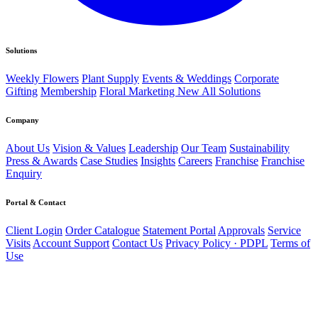
Solutions
Weekly Flowers
Plant Supply
Events & Weddings
Corporate
Gifting
Membership
Floral Marketing
New
All Solutions
Company
About Us
Vision & Values
Leadership
Our Team
Sustainability
Press & Awards
Case Studies
Insights
Careers
Franchise
Franchise
Enquiry
Portal & Contact
Client Login
Order Catalogue
Statement Portal
Approvals
Service
Visits
Account Support
Contact Us
Privacy Policy · PDPL
Terms of
Use
Direct line
056 502 4168