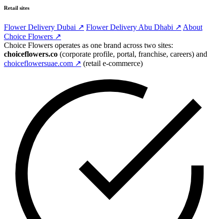
Retail sites
Flower Delivery Dubai ↗
Flower Delivery Abu Dhabi ↗
About
Choice Flowers ↗
Choice Flowers operates as one brand across two sites:
choiceflowers.co
(corporate profile, portal, franchise, careers) and
choiceflowersuae.com ↗
(retail e-commerce)