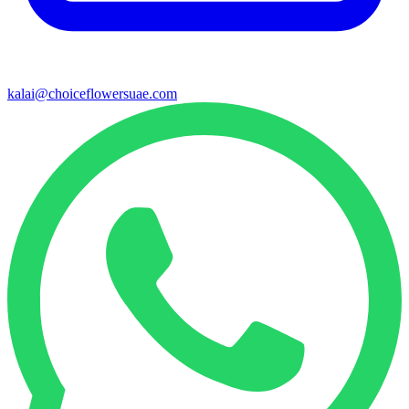
kalai@choiceflowersuae.com