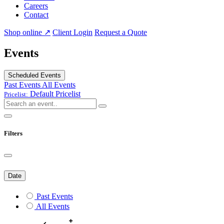
Careers
Contact
Shop online ↗
Client Login
Request a Quote
Events
Scheduled Events
Past Events
All Events
Default
Pricelist
Pricelist:
Filters
Date
Past Events
All Events