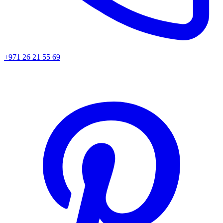
+971 26 21 55 69