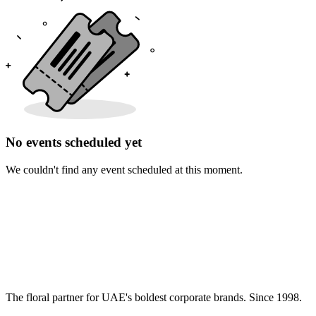
No events scheduled yet
We couldn't find any event scheduled at this moment.
The floral partner for UAE's boldest corporate brands. Since 1998.