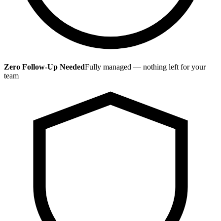
Zero Follow-Up Needed
Fully managed — nothing left for your
team