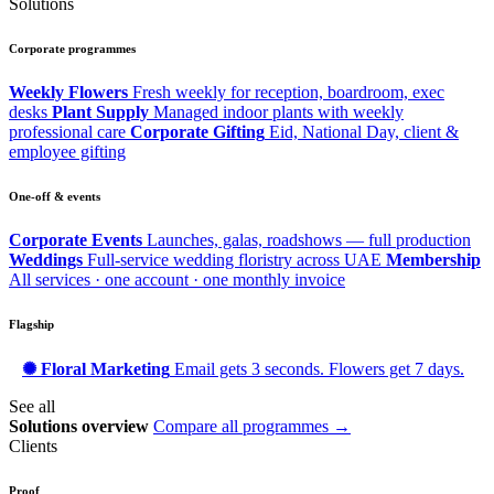
Solutions
Corporate programmes
Weekly Flowers
Fresh weekly for reception, boardroom, exec
desks
Plant Supply
Managed indoor plants with weekly
professional care
Corporate Gifting
Eid, National Day, client &
employee gifting
One-off & events
Corporate Events
Launches, galas, roadshows — full production
Weddings
Full-service wedding floristry across UAE
Membership
All services · one account · one monthly invoice
Flagship
✺ Floral Marketing
Email gets 3 seconds. Flowers get 7 days.
See all
Solutions overview
Compare all programmes →
Clients
Proof