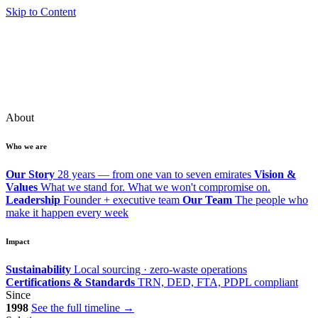
Skip to Content
About
Who we are
Our Story
28 years — from one van to seven emirates
Vision &
Values
What we stand for. What we won't compromise on.
Leadership
Founder + executive team
Our Team
The people who
make it happen every week
Impact
Sustainability
Local sourcing · zero-waste operations
Certifications & Standards
TRN, DED, FTA, PDPL compliant
Since
1998
See the full timeline →