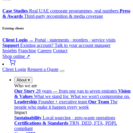
Case Studies
Real UAE corporate programmes, real numbers
Press
& Awards
Third-party recognition & media coverage
Existing clients
Client Login →
Portal · statements · reorders · service visits
Support
Existing account? Talk to your account manager
Insights
Franchise
Careers
Contact
Shop online ↗
Client Login
Request a Quote
About
▾
Who we are
Our Story
28 years — from one van to seven emirates
Vision
& Values
What we stand for. What we won't compromise on.
Leadership
Founder + executive team
Our Team
The
people who make it happen every week
Impact
Sustainability
Local sourcing · zero-waste operations
Certifications & Standards
TRN, DED, FTA, PDPL
compliant