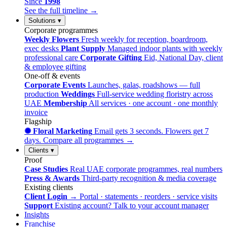
Since
1998
See the full timeline →
Solutions
▾
Corporate programmes
Weekly Flowers
Fresh weekly for reception, boardroom,
exec desks
Plant Supply
Managed indoor plants with weekly
professional care
Corporate Gifting
Eid, National Day, client
& employee gifting
One-off & events
Corporate Events
Launches, galas, roadshows — full
production
Weddings
Full-service wedding floristry across
UAE
Membership
All services · one account · one monthly
invoice
Flagship
✺ Floral Marketing
Email gets 3 seconds. Flowers get 7
days.
Compare all programmes →
Clients
▾
Proof
Case Studies
Real UAE corporate programmes, real numbers
Press & Awards
Third-party recognition & media coverage
Existing clients
Client Login →
Portal · statements · reorders · service visits
Support
Existing account? Talk to your account manager
Insights
Franchise