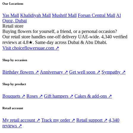
Our Locations
Yas Mall
Khalidiyah Mall
Mushrif Mall
Forsan Central Mall
Al
Quoz, Dubai
Retail store
Buying flowers for yourself, a friend, or a personal occasion?
Our retail store handles one-off delivery UAE-wide. 4,340 verified
reviews at 4.8★. Same-day across Dubai & Abu Dhabi.
Visit choiceflowersuae.com ↗
Shop by occasion
Birthday flowers ↗
Anniversary ↗
Get well soon ↗
Sympathy ↗
Shop by product
Bouquets ↗
Roses ↗
Gift hampers ↗
Cakes & add-ons ↗
Retail account
My retail account ↗
Track my order ↗
Retail support ↗
4,340
reviews ↗