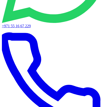
+971 55 16 67 229