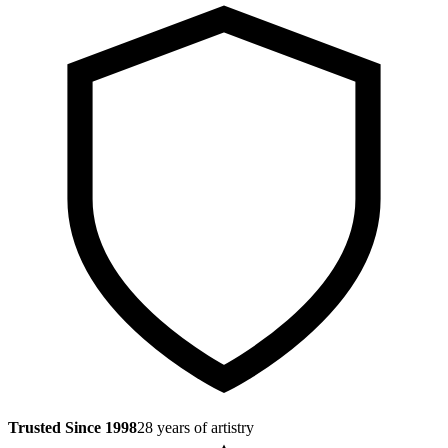
Trusted Since 1998
28 years of artistry