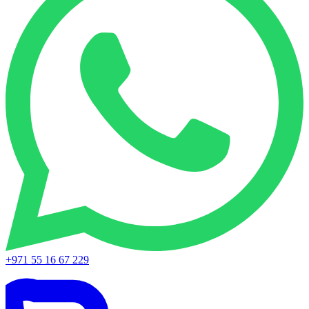
+971 55 16 67 229