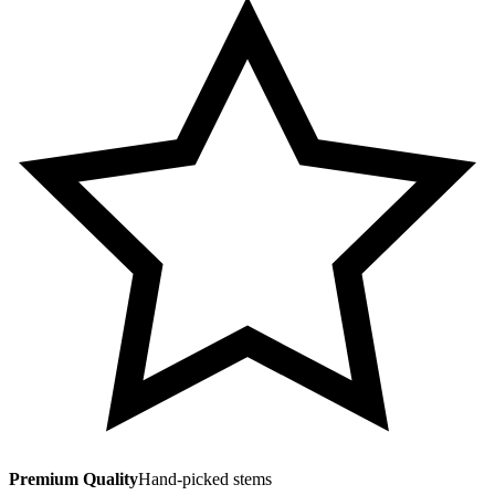
Premium Quality
Hand-picked stems