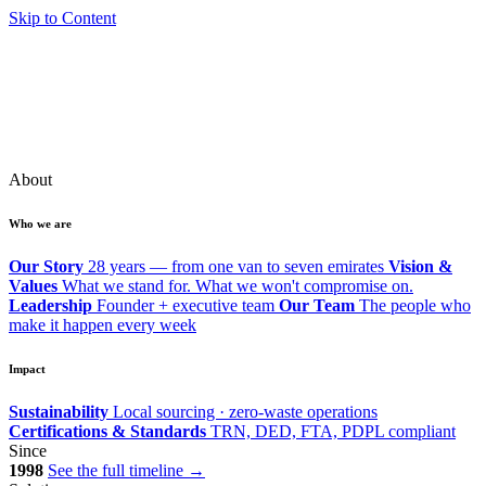
Skip to Content
About
Who we are
Our Story
28 years — from one van to seven emirates
Vision &
Values
What we stand for. What we won't compromise on.
Leadership
Founder + executive team
Our Team
The people who
make it happen every week
Impact
Sustainability
Local sourcing · zero-waste operations
Certifications & Standards
TRN, DED, FTA, PDPL compliant
Since
1998
See the full timeline →