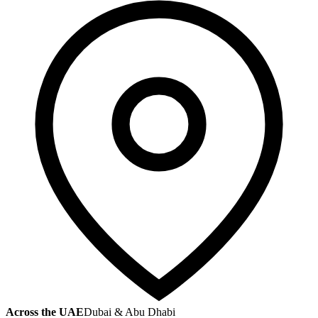
Across the UAE
Dubai & Abu Dhabi