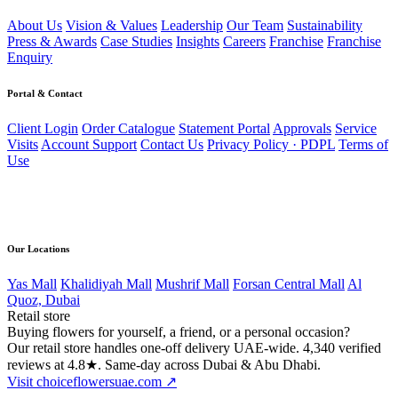
About Us
Vision & Values
Leadership
Our Team
Sustainability
Press & Awards
Case Studies
Insights
Careers
Franchise
Franchise
Enquiry
Portal & Contact
Client Login
Order Catalogue
Statement Portal
Approvals
Service
Visits
Account Support
Contact Us
Privacy Policy · PDPL
Terms of
Use
Direct line
056 502 4168
Our Locations
Yas Mall
Khalidiyah Mall
Mushrif Mall
Forsan Central Mall
Al
Quoz, Dubai
Retail store
Buying flowers for yourself, a friend, or a personal occasion?
Our retail store handles one-off delivery UAE-wide. 4,340 verified
reviews at 4.8★. Same-day across Dubai & Abu Dhabi.
Visit choiceflowersuae.com ↗