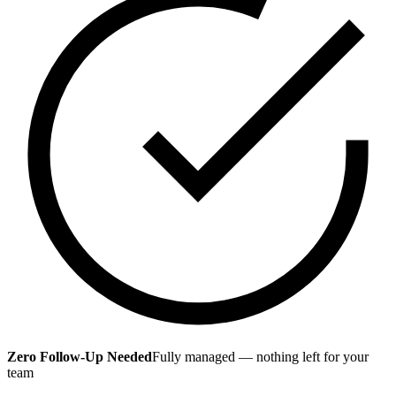
Zero Follow-Up Needed
Fully managed — nothing left for your
team