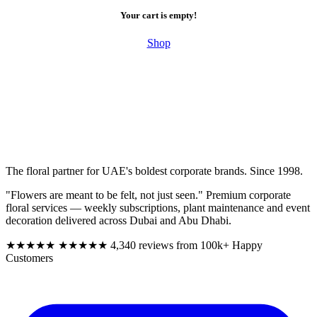
Your cart is empty!
Shop
The floral partner for UAE's boldest corporate brands. Since 1998.
"Flowers are meant to be felt, not just seen." Premium corporate
floral services — weekly subscriptions, plant maintenance and event
decoration delivered across Dubai and Abu Dhabi.
★★★★★
★★★★★
4,340 reviews from 100k+ Happy
Customers