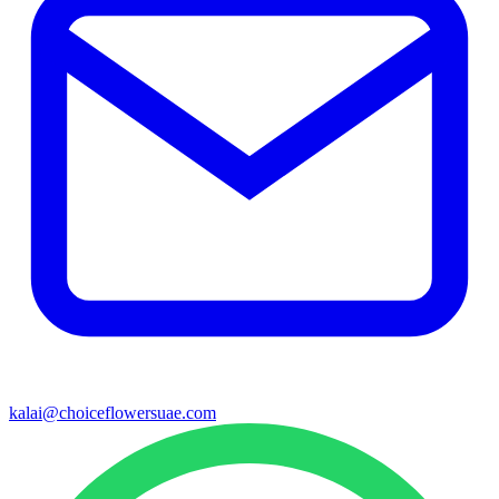
kalai@choiceflowersuae.com