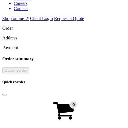
Careers
Contact
Shop online ↗
Client Login
Request a Quote
Order
Address
Payment
Order summary
Quick reorder
Quick reorder