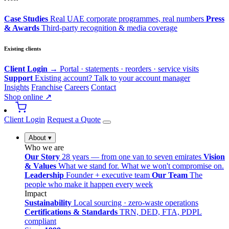
Case Studies
Real UAE corporate programmes, real numbers
Press
& Awards
Third-party recognition & media coverage
Existing clients
Client Login →
Portal · statements · reorders · service visits
Support
Existing account? Talk to your account manager
Insights
Franchise
Careers
Contact
Shop online ↗
Client Login
Request a Quote
About
▾
Who we are
Our Story
28 years — from one van to seven emirates
Vision
& Values
What we stand for. What we won't compromise on.
Leadership
Founder + executive team
Our Team
The
people who make it happen every week
Impact
Sustainability
Local sourcing · zero-waste operations
Certifications & Standards
TRN, DED, FTA, PDPL
compliant