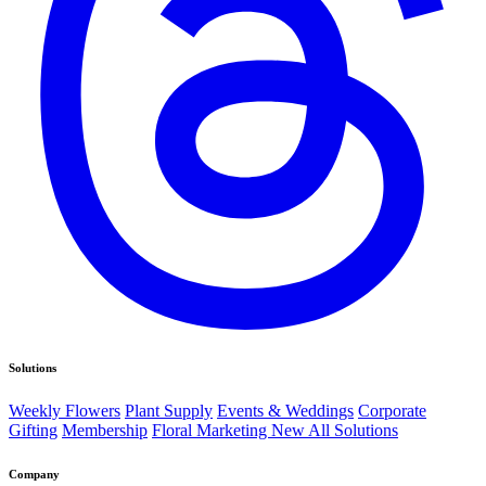
Solutions
Weekly Flowers
Plant Supply
Events & Weddings
Corporate
Gifting
Membership
Floral Marketing
New
All Solutions
Company