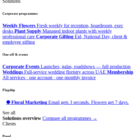
Solutions
Corporate programmes
Weekly Flowers
Fresh weekly for reception, boardroom, exec
desks
Plant Supply
Managed indoor plants with weekly
professional care
Corporate Gifting
Eid, National Day, client &
employee gifting
One-off & events
Corporate Events
Launches, galas, roadshows — full production
Weddings
Full-service wedding floristry across UAE
Membership
All services · one account · one monthly invoice
Flagship
✺ Floral Marketing
Email gets 3 seconds. Flowers get 7 days.
See all
Solutions overview
Compare all programmes →
Clients
Proof