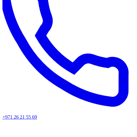
+971 26 21 55 69