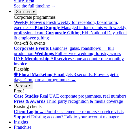
Since
1998
See the full timeline →
Solutions
▾
Corporate programmes
Weekly Flowers
Fresh weekly for reception, boardroom,
exec desks
Plant Supply
Managed indoor plants with weekly
professional care
Corporate Gifting
Eid, National Day, client
& employee gifting
One-off & events
Corporate Events
Launches, galas, roadshows — full
production
Weddings
Full-service wedding floristry across
UAE
Membership
All services · one account · one monthly
invoice
Flagship
✺ Floral Marketing
Email gets 3 seconds. Flowers get 7
days.
Compare all programmes →
Clients
▾
Proof
Case Studies
Real UAE corporate programmes, real numbers
Press & Awards
Third-party recognition & media coverage
Existing clients
Client Login →
Portal · statements · reorders · service visits
Support
Existing account? Talk to your account manager
Insights
Franchise