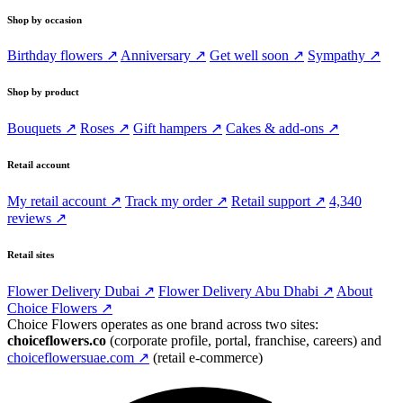
Shop by occasion
Birthday flowers ↗
Anniversary ↗
Get well soon ↗
Sympathy ↗
Shop by product
Bouquets ↗
Roses ↗
Gift hampers ↗
Cakes & add-ons ↗
Retail account
My retail account ↗
Track my order ↗
Retail support ↗
4,340
reviews ↗
Retail sites
Flower Delivery Dubai ↗
Flower Delivery Abu Dhabi ↗
About
Choice Flowers ↗
Choice Flowers operates as one brand across two sites:
choiceflowers.co
(corporate profile, portal, franchise, careers) and
choiceflowersuae.com ↗
(retail e-commerce)