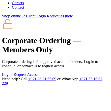
Careers
Contact
Shop online ↗
Client Login
Request a Quote
Corporate Ordering —
Members Only
Corporate ordering is for approved account holders. Log in to
continue, or contact us to request access.
Log In
Request Access
Need help? Call
+971 26 21 55 69
or WhatsApp
+971 55 16 67
229