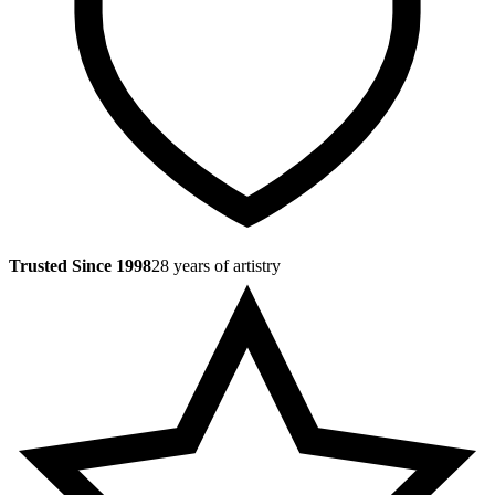
Trusted Since 1998
28 years of artistry