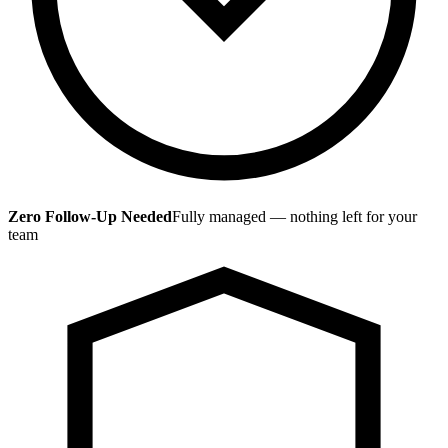
Zero Follow-Up Needed
Fully managed — nothing left for your
team