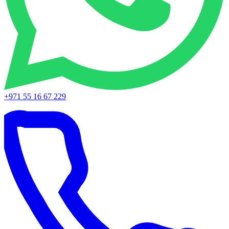
+971 55 16 67 229