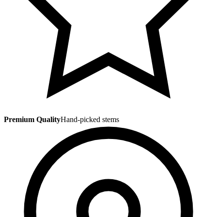
Premium Quality
Hand-picked stems