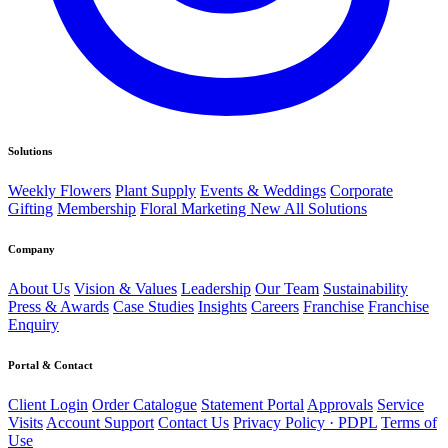
Solutions
Weekly Flowers
Plant Supply
Events & Weddings
Corporate
Gifting
Membership
Floral Marketing
New
All Solutions
Company
About Us
Vision & Values
Leadership
Our Team
Sustainability
Press & Awards
Case Studies
Insights
Careers
Franchise
Franchise
Enquiry
Portal & Contact
Client Login
Order Catalogue
Statement Portal
Approvals
Service
Visits
Account Support
Contact Us
Privacy Policy · PDPL
Terms of
Use