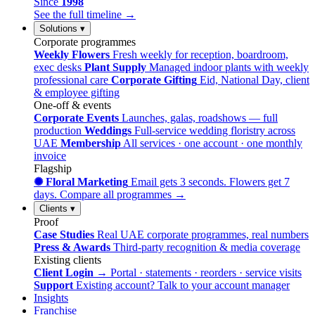
Since
1998
See the full timeline →
Solutions
▾
Corporate programmes
Weekly Flowers
Fresh weekly for reception, boardroom,
exec desks
Plant Supply
Managed indoor plants with weekly
professional care
Corporate Gifting
Eid, National Day, client
& employee gifting
One-off & events
Corporate Events
Launches, galas, roadshows — full
production
Weddings
Full-service wedding floristry across
UAE
Membership
All services · one account · one monthly
invoice
Flagship
✺ Floral Marketing
Email gets 3 seconds. Flowers get 7
days.
Compare all programmes →
Clients
▾
Proof
Case Studies
Real UAE corporate programmes, real numbers
Press & Awards
Third-party recognition & media coverage
Existing clients
Client Login →
Portal · statements · reorders · service visits
Support
Existing account? Talk to your account manager
Insights
Franchise