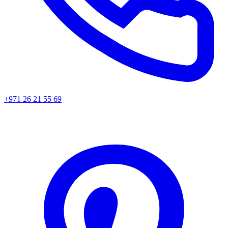
+971 26 21 55 69