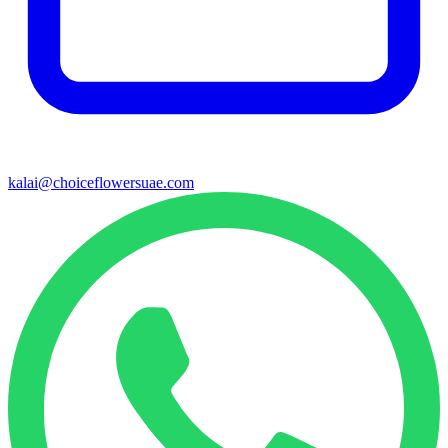
kalai@choiceflowersuae.com