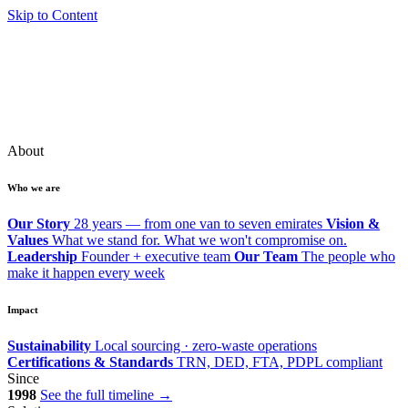
Skip to Content
About
Who we are
Our Story
28 years — from one van to seven emirates
Vision &
Values
What we stand for. What we won't compromise on.
Leadership
Founder + executive team
Our Team
The people who
make it happen every week
Impact
Sustainability
Local sourcing · zero-waste operations
Certifications & Standards
TRN, DED, FTA, PDPL compliant
Since
1998
See the full timeline →