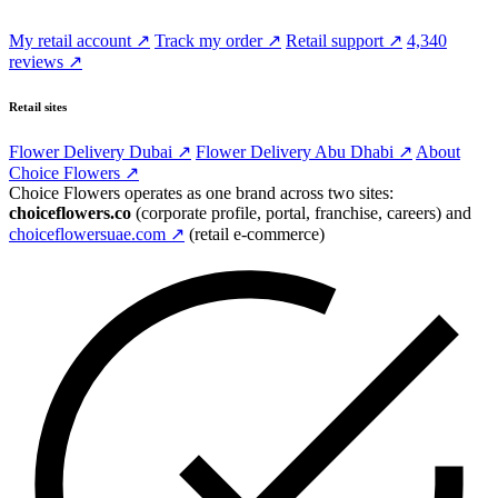
My retail account ↗
Track my order ↗
Retail support ↗
4,340
reviews ↗
Retail sites
Flower Delivery Dubai ↗
Flower Delivery Abu Dhabi ↗
About
Choice Flowers ↗
Choice Flowers operates as one brand across two sites:
choiceflowers.co
(corporate profile, portal, franchise, careers) and
choiceflowersuae.com ↗
(retail e-commerce)