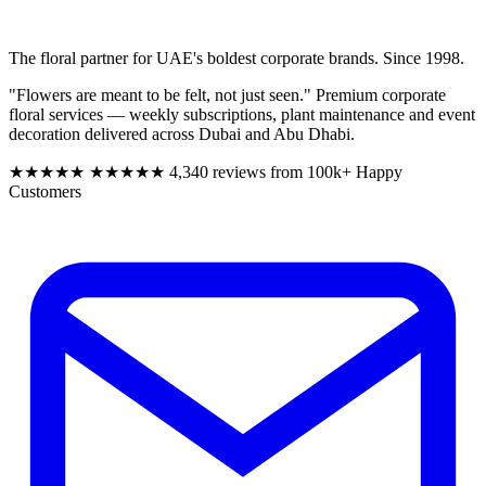
The floral partner for UAE's boldest corporate brands. Since 1998.
"Flowers are meant to be felt, not just seen." Premium corporate
floral services — weekly subscriptions, plant maintenance and event
decoration delivered across Dubai and Abu Dhabi.
★★★★★
★★★★★
4,340 reviews from 100k+ Happy
Customers