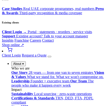
Case Studies
Real UAE corporate programmes, real numbers
Press
& Awards
Third-party recognition & media coverage
Existing clients
Client Login →
Portal · statements · reorders · service visits
Support
Existing account? Talk to your account manager
Insights
Franchise
Careers
Contact
Shop online ↗
Client Login
Request a Quote
About
▾
Who we are
Our Story
28 years — from one van to seven emirates
Vision
& Values
What we stand for. What we won't compromise on.
Leadership
Founder + executive team
Our Team
The
people who make it happen every week
Impact
Sustainability
Local sourcing · zero-waste operations
Certifications & Standards
TRN, DED, FTA, PDPL
compliant