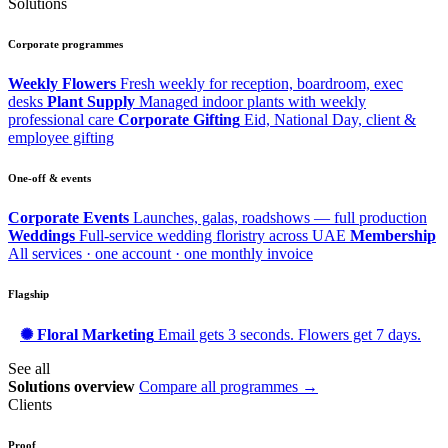
Solutions
Corporate programmes
Weekly Flowers
Fresh weekly for reception, boardroom, exec
desks
Plant Supply
Managed indoor plants with weekly
professional care
Corporate Gifting
Eid, National Day, client &
employee gifting
One-off & events
Corporate Events
Launches, galas, roadshows — full production
Weddings
Full-service wedding floristry across UAE
Membership
All services · one account · one monthly invoice
Flagship
✺ Floral Marketing
Email gets 3 seconds. Flowers get 7 days.
See all
Solutions overview
Compare all programmes →
Clients
Proof