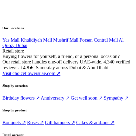
Direct line
056 502 4168
Our Locations
Yas Mall
Khalidiyah Mall
Mushrif Mall
Forsan Central Mall
Al
Quoz, Dubai
Retail store
Buying flowers for yourself, a friend, or a personal occasion?
Our retail store handles one-off delivery UAE-wide. 4,340 verified
reviews at 4.8★. Same-day across Dubai & Abu Dhabi.
Visit choiceflowersuae.com ↗
Shop by occasion
Birthday flowers ↗
Anniversary ↗
Get well soon ↗
Sympathy ↗
Shop by product
Bouquets ↗
Roses ↗
Gift hampers ↗
Cakes & add-ons ↗
Retail account