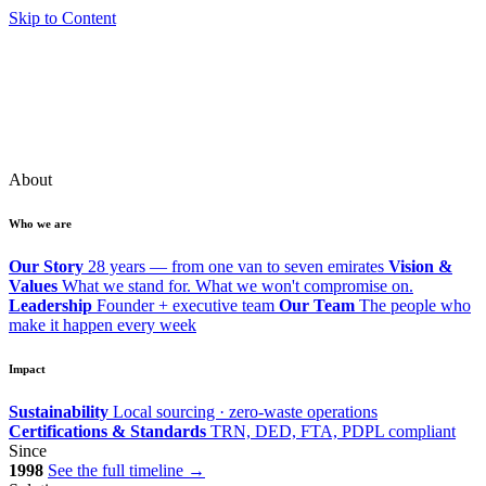
Skip to Content
About
Who we are
Our Story
28 years — from one van to seven emirates
Vision &
Values
What we stand for. What we won't compromise on.
Leadership
Founder + executive team
Our Team
The people who
make it happen every week
Impact
Sustainability
Local sourcing · zero-waste operations
Certifications & Standards
TRN, DED, FTA, PDPL compliant
Since
1998
See the full timeline →