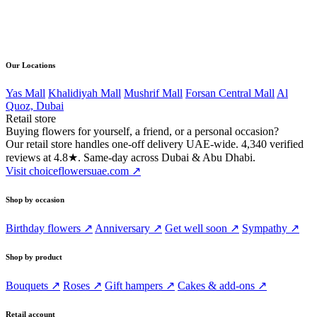
Direct line
056 502 4168
Our Locations
Yas Mall
Khalidiyah Mall
Mushrif Mall
Forsan Central Mall
Al
Quoz, Dubai
Retail store
Buying flowers for yourself, a friend, or a personal occasion?
Our retail store handles one-off delivery UAE-wide. 4,340 verified
reviews at 4.8★. Same-day across Dubai & Abu Dhabi.
Visit choiceflowersuae.com ↗
Shop by occasion
Birthday flowers ↗
Anniversary ↗
Get well soon ↗
Sympathy ↗
Shop by product
Bouquets ↗
Roses ↗
Gift hampers ↗
Cakes & add-ons ↗
Retail account