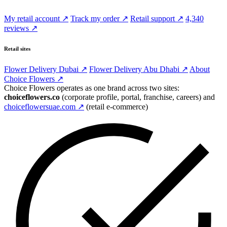
My retail account ↗
Track my order ↗
Retail support ↗
4,340
reviews ↗
Retail sites
Flower Delivery Dubai ↗
Flower Delivery Abu Dhabi ↗
About
Choice Flowers ↗
Choice Flowers operates as one brand across two sites:
choiceflowers.co
(corporate profile, portal, franchise, careers) and
choiceflowersuae.com ↗
(retail e-commerce)