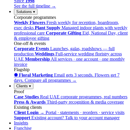
Since
1998
See the full timeline →
Solutions
▾
Corporate programmes
Weekly Flowers
Fresh weekly for reception, boardroom,
exec desks
Plant Supply
Managed indoor plants with weekly
professional care
Corporate Gifting
Eid, National Day, client
& employee gifting
One-off & events
Corporate Events
Launches, galas, roadshows — full
production
Weddings
Full-service wedding floristry across
UAE
Membership
All services · one account · one monthly
invoice
Flagship
✺ Floral Marketing
Email gets 3 seconds. Flowers get 7
days.
Compare all programmes →
Clients
▾
Proof
Case Studies
Real UAE corporate programmes, real numbers
Press & Awards
Third-party recognition & media coverage
Existing clients
Client Login →
Portal · statements · reorders · service visits
Support
Existing account? Talk to your account manager
Insights
Franchise