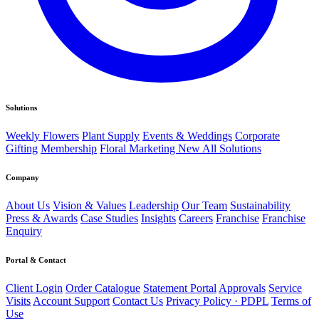
Solutions
Weekly Flowers
Plant Supply
Events & Weddings
Corporate
Gifting
Membership
Floral Marketing
New
All Solutions
Company
About Us
Vision & Values
Leadership
Our Team
Sustainability
Press & Awards
Case Studies
Insights
Careers
Franchise
Franchise
Enquiry
Portal & Contact
Client Login
Order Catalogue
Statement Portal
Approvals
Service
Visits
Account Support
Contact Us
Privacy Policy · PDPL
Terms of
Use