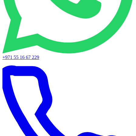
+971 55 16 67 229