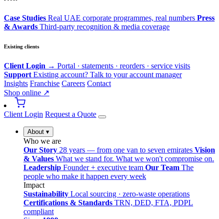
Case Studies
Real UAE corporate programmes, real numbers
Press
& Awards
Third-party recognition & media coverage
Existing clients
Client Login →
Portal · statements · reorders · service visits
Support
Existing account? Talk to your account manager
Insights
Franchise
Careers
Contact
Shop online ↗
Client Login
Request a Quote
About
▾
Who we are
Our Story
28 years — from one van to seven emirates
Vision
& Values
What we stand for. What we won't compromise on.
Leadership
Founder + executive team
Our Team
The
people who make it happen every week
Impact
Sustainability
Local sourcing · zero-waste operations
Certifications & Standards
TRN, DED, FTA, PDPL
compliant