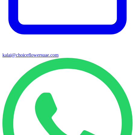
kalai@choiceflowersuae.com