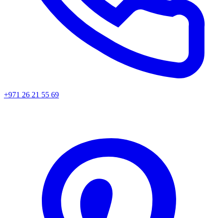
+971 26 21 55 69