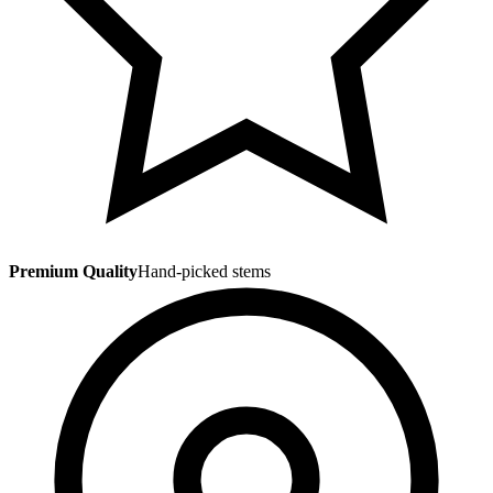
Premium Quality
Hand-picked stems