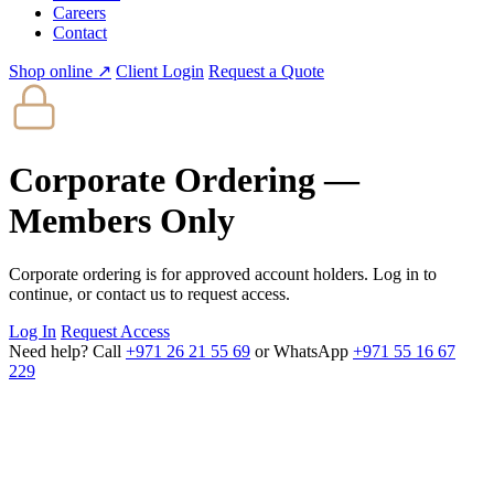
Careers
Contact
Shop online ↗
Client Login
Request a Quote
Corporate Ordering —
Members Only
Corporate ordering is for approved account holders. Log in to
continue, or contact us to request access.
Log In
Request Access
Need help? Call
+971 26 21 55 69
or WhatsApp
+971 55 16 67
229