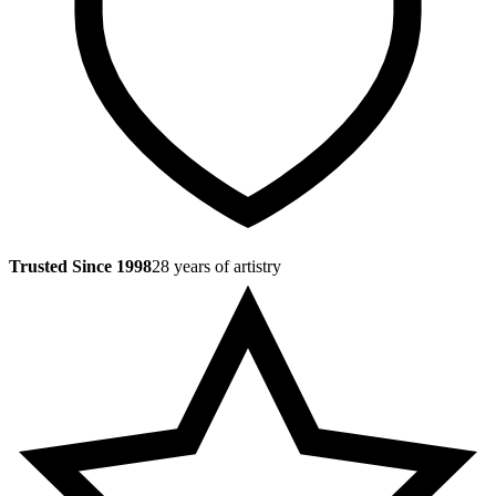
Trusted Since 1998
28 years of artistry