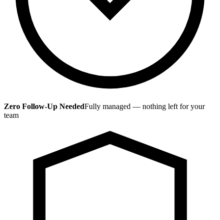
Zero Follow-Up Needed
Fully managed — nothing left for your
team