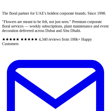
The floral partner for UAE's boldest corporate brands. Since 1998.
"Flowers are meant to be felt, not just seen." Premium corporate
floral services — weekly subscriptions, plant maintenance and event
decoration delivered across Dubai and Abu Dhabi.
★★★★★
★★★★★
4,340 reviews from 100k+ Happy
Customers