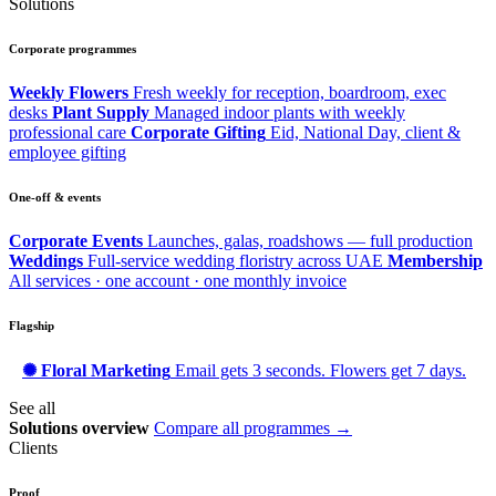
Solutions
Corporate programmes
Weekly Flowers
Fresh weekly for reception, boardroom, exec
desks
Plant Supply
Managed indoor plants with weekly
professional care
Corporate Gifting
Eid, National Day, client &
employee gifting
One-off & events
Corporate Events
Launches, galas, roadshows — full production
Weddings
Full-service wedding floristry across UAE
Membership
All services · one account · one monthly invoice
Flagship
✺ Floral Marketing
Email gets 3 seconds. Flowers get 7 days.
See all
Solutions overview
Compare all programmes →
Clients
Proof