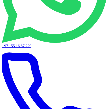
+971 55 16 67 229