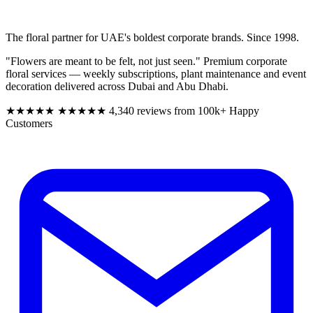
The floral partner for UAE's boldest corporate brands. Since 1998.
"Flowers are meant to be felt, not just seen." Premium corporate
floral services — weekly subscriptions, plant maintenance and event
decoration delivered across Dubai and Abu Dhabi.
★★★★★
★★★★★
4,340 reviews from 100k+ Happy
Customers