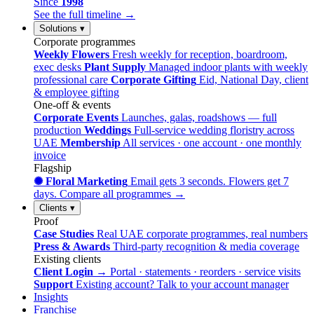
Since
1998
See the full timeline →
Solutions
▾
Corporate programmes
Weekly Flowers
Fresh weekly for reception, boardroom,
exec desks
Plant Supply
Managed indoor plants with weekly
professional care
Corporate Gifting
Eid, National Day, client
& employee gifting
One-off & events
Corporate Events
Launches, galas, roadshows — full
production
Weddings
Full-service wedding floristry across
UAE
Membership
All services · one account · one monthly
invoice
Flagship
✺ Floral Marketing
Email gets 3 seconds. Flowers get 7
days.
Compare all programmes →
Clients
▾
Proof
Case Studies
Real UAE corporate programmes, real numbers
Press & Awards
Third-party recognition & media coverage
Existing clients
Client Login →
Portal · statements · reorders · service visits
Support
Existing account? Talk to your account manager
Insights
Franchise