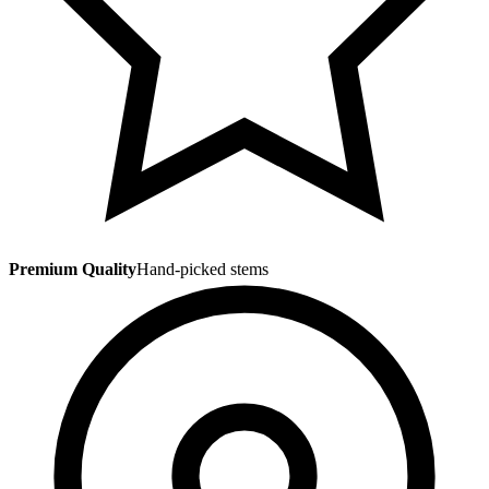
Premium Quality
Hand-picked stems