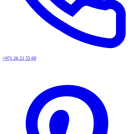
+971 26 21 55 69