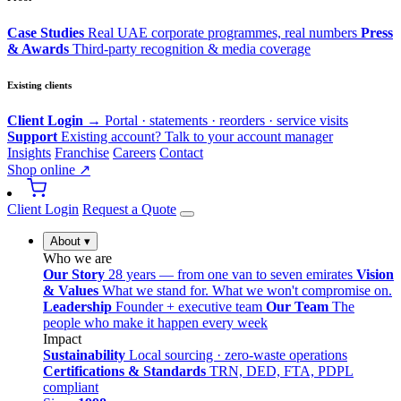
Case Studies
Real UAE corporate programmes, real numbers
Press
& Awards
Third-party recognition & media coverage
Existing clients
Client Login →
Portal · statements · reorders · service visits
Support
Existing account? Talk to your account manager
Insights
Franchise
Careers
Contact
Shop online ↗
Client Login
Request a Quote
About
▾
Who we are
Our Story
28 years — from one van to seven emirates
Vision
& Values
What we stand for. What we won't compromise on.
Leadership
Founder + executive team
Our Team
The
people who make it happen every week
Impact
Sustainability
Local sourcing · zero-waste operations
Certifications & Standards
TRN, DED, FTA, PDPL
compliant