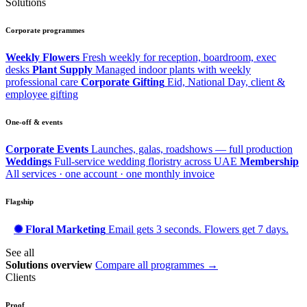
Solutions
Corporate programmes
Weekly Flowers
Fresh weekly for reception, boardroom, exec
desks
Plant Supply
Managed indoor plants with weekly
professional care
Corporate Gifting
Eid, National Day, client &
employee gifting
One-off & events
Corporate Events
Launches, galas, roadshows — full production
Weddings
Full-service wedding floristry across UAE
Membership
All services · one account · one monthly invoice
Flagship
✺ Floral Marketing
Email gets 3 seconds. Flowers get 7 days.
See all
Solutions overview
Compare all programmes →
Clients
Proof