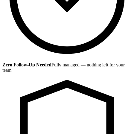
Zero Follow-Up Needed
Fully managed — nothing left for your
team