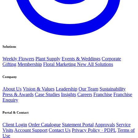
Solutions
Weekly Flowers
Plant Supply
Events & Weddings
Corporate
Gifting
Membership
Floral Marketing
New
All Solutions
Company
About Us
Vision & Values
Leadership
Our Team
Sustainability
Press & Awards
Case Studies
Insights
Careers
Franchise
Franchise
Enquiry
Portal & Contact
Client Login
Order Catalogue
Statement Portal
Approvals
Service
Visits
Account Support
Contact Us
Privacy Policy · PDPL
Terms of
Use