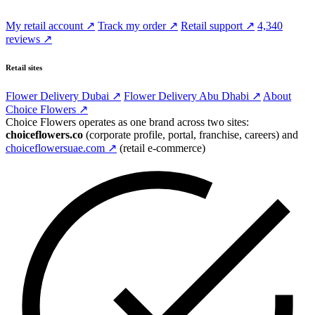
My retail account ↗
Track my order ↗
Retail support ↗
4,340
reviews ↗
Retail sites
Flower Delivery Dubai ↗
Flower Delivery Abu Dhabi ↗
About
Choice Flowers ↗
Choice Flowers operates as one brand across two sites:
choiceflowers.co
(corporate profile, portal, franchise, careers) and
choiceflowersuae.com ↗
(retail e-commerce)