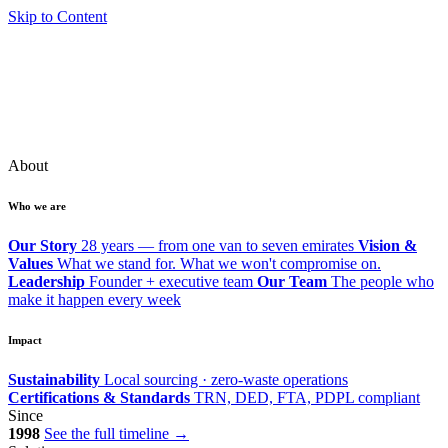
Skip to Content
About
Who we are
Our Story
28 years — from one van to seven emirates
Vision &
Values
What we stand for. What we won't compromise on.
Leadership
Founder + executive team
Our Team
The people who
make it happen every week
Impact
Sustainability
Local sourcing · zero-waste operations
Certifications & Standards
TRN, DED, FTA, PDPL compliant
Since
1998
See the full timeline →