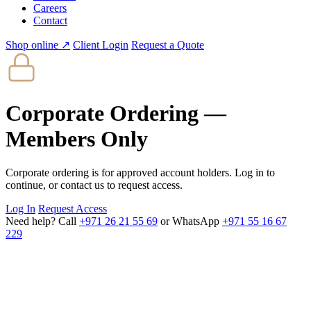
Careers
Contact
Shop online ↗
Client Login
Request a Quote
Corporate Ordering —
Members Only
Corporate ordering is for approved account holders. Log in to
continue, or contact us to request access.
Log In
Request Access
Need help? Call
+971 26 21 55 69
or WhatsApp
+971 55 16 67
229