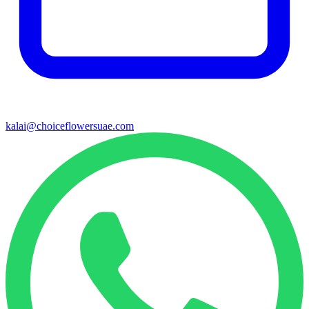
kalai@choiceflowersuae.com