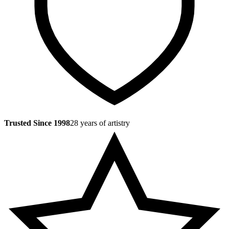
Trusted Since 1998
28 years of artistry