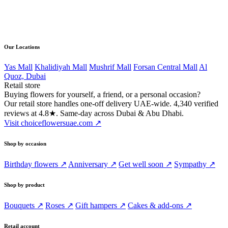
Direct line
056 502 4168
Our Locations
Yas Mall
Khalidiyah Mall
Mushrif Mall
Forsan Central Mall
Al
Quoz, Dubai
Retail store
Buying flowers for yourself, a friend, or a personal occasion?
Our retail store handles one-off delivery UAE-wide. 4,340 verified
reviews at 4.8★. Same-day across Dubai & Abu Dhabi.
Visit choiceflowersuae.com ↗
Shop by occasion
Birthday flowers ↗
Anniversary ↗
Get well soon ↗
Sympathy ↗
Shop by product
Bouquets ↗
Roses ↗
Gift hampers ↗
Cakes & add-ons ↗
Retail account